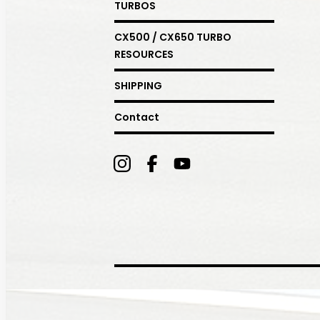
TURBOS
CX500 / CX650 TURBO
RESOURCES
SHIPPING
Contact