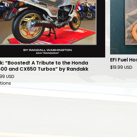
EFI Fuel Ho
k: “Boosted! A Tribute to the Honda
$
19.99
USD
00 and CX650 Turbos” by Randakk
.99
USD
tions