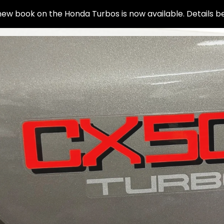
ew book on the Honda Turbos is now available. Details b