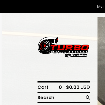
My n
Cart
0
$
0.00
USD
Search