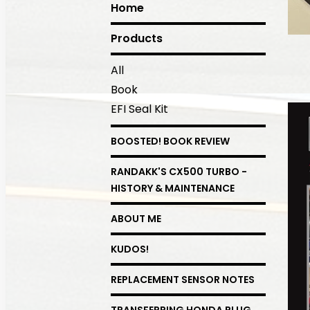
Home
Products
All
Book
EFI Seal Kit
BOOSTED! BOOK REVIEW
RANDAKK'S CX500 TURBO -
HISTORY & MAINTENANCE
ABOUT ME
KUDOS!
REPLACEMENT SENSOR NOTES
TRANSFERRING HONDA PLUG