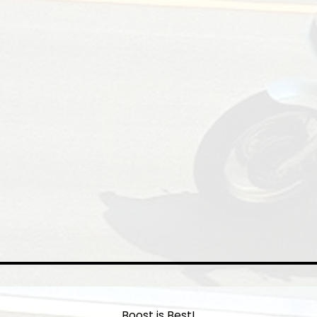
Boost is Best!