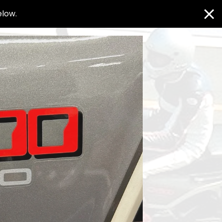
elow.