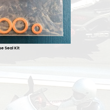
se Seal Kit