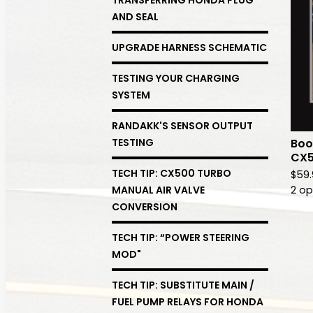
AND SEAL
UPGRADE HARNESS SCHEMATIC
TESTING YOUR CHARGING
SYSTEM
RANDAKK'S SENSOR OUTPUT
Boo
TESTING
CX5
TECH TIP: CX500 TURBO
$
59
2 op
MANUAL AIR VALVE
CONVERSION
TECH TIP: “POWER STEERING
MOD"
TECH TIP: SUBSTITUTE MAIN /
FUEL PUMP RELAYS FOR HONDA