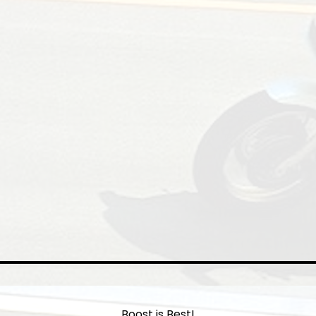
Boost is Best!