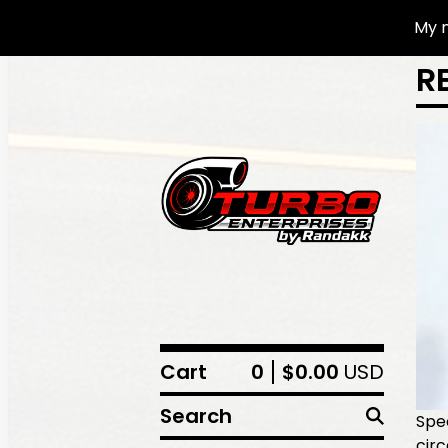
My n
R
Cart
0
$
0.00
USD
Search
Spec
cir