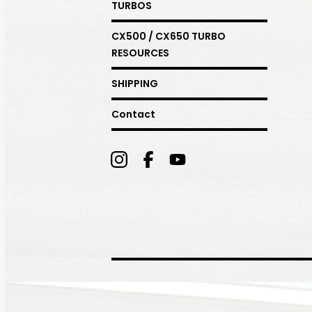
TURBOS
CX500 / CX650 TURBO
RESOURCES
SHIPPING
Contact