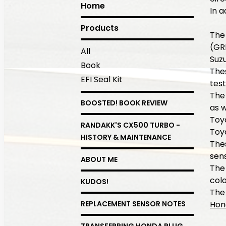
Home
In a
Products
The
(GR
All
Suz
Book
Thes
EFI Seal Kit
tes
The
BOOSTED! BOOK REVIEW
as w
Toy
RANDAKK'S CX500 TURBO -
Toy
HISTORY & MAINTENANCE
Thes
sens
ABOUT ME
The
colo
KUDOS!
The 
Hon
REPLACEMENT SENSOR NOTES
TRANSFERRING HONDA PLUG