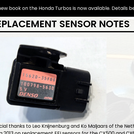
ew book on the Honda Turbos is now available. Details b
EPLACEMENT SENSOR NOTES
ial thanks to Leo Knijnenburg and Ko Maljaars of the Net
ca 2013 on replacement EFI sensors for the CX500 and C