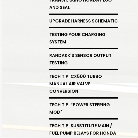
AND SEAL
UPGRADE HARNESS SCHEMATIC
TESTING YOUR CHARGING
SYSTEM
RANDAKK'S SENSOR OUTPUT
TESTING
TECH TIP: CX500 TURBO
MANUAL AIR VALVE
CONVERSION
TECH TIP: “POWER STEERING
MOD"
TECH TIP: SUBSTITUTE MAIN /
FUEL PUMP RELAYS FOR HONDA