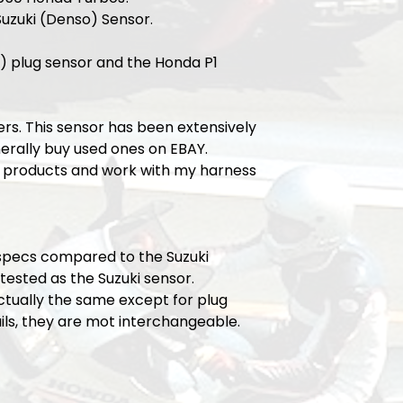
Suzuki (Denso) Sensor.
) plug sensor and the Honda P1
ers. This sensor has been extensively
erally buy used ones on EBAY.
 products and work with my harness
l specs compared to the Suzuki
ested as the Suzuki sensor.
ctually the same except for plug
ils, they are mot interchangeable.