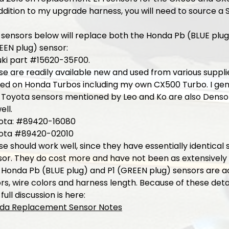
ddition to my upgrade harness, you will need to source a 
 sensors below will replace both the Honda Pb (BLUE plug
EEN plug) sensor:
uki part #15620-35F00.
e are readily available new and used from various suppli
ted on Honda Turbos including my own CX500 Turbo. I gen
 Toyota sensors mentioned by Leo and Ko are also Denso
ell.
ota: #89420-16080
ota #89420-02010
e should work well, since they have essentially identica
or. They do cost more and have not been as extensively t
 Honda Pb (BLUE plug) and P1 (GREEN plug) sensors are a
rs, wire colors and harness length. Because of these deta
full discussion is here:
da Replacement Sensor Notes