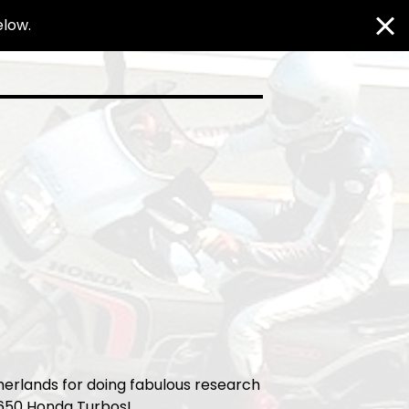
elow.
herlands for doing fabulous research
X650 Honda Turbos!